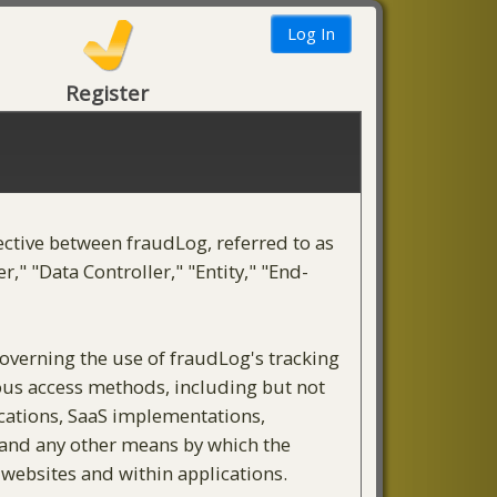
Register
ective between fraudLog, referred to as
," "Data Controller," "Entity," "End-
governing the use of fraudLog's tracking
rious access methods, including but not
ications, SaaS implementations,
, and any other means by which the
 websites and within applications.