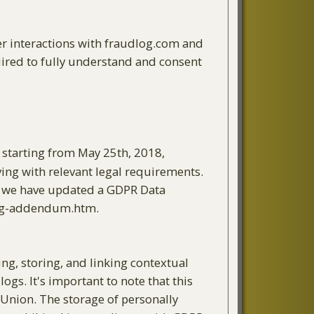
r interactions with fraudlog.com and
uired to fully understand and consent
, starting from May 25th, 2018,
ying with relevant legal requirements.
pt, we have updated a GDPR Data
ing-addendum.htm.
ng, storing, and linking contextual
ogs. It's important to note that this
n Union. The storage of personally