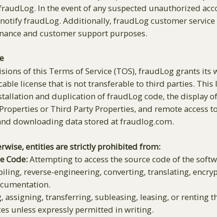
audLog. In the event of any suspected unauthorized acco
notify fraudLog. Additionally, fraudLog customer service
enance and customer support purposes.
e
isions of this Terms of Service (TOS), fraudLog grants its
cable license that is not transferable to third parties. This
installation and duplication of fraudLog code, the display
Properties or Third Party Properties, and remote access 
 and downloading data stored at fraudlog.com.
rwise, entities are strictly prohibited from:
ce Code:
Attempting to access the source code of the softwa
ling, reverse-engineering, converting, translating, encryp
documentation.
, assigning, transferring, subleasing, leasing, or renting t
ces unless expressly permitted in writing.