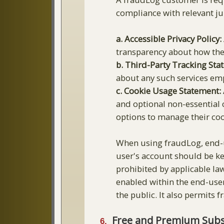
compliance with relevant jur
a. Accessible Privacy Policy:
transparency about how thei
b. Third-Party Tracking Sta
about any such services em
c. Cookie Usage Statement:
and optional non-essential 
options to manage their coo
When using fraudLog, end-u
user's account should be ke
prohibited by applicable la
enabled within the end-user
the public. It also permits 
Free and Premium Subsc