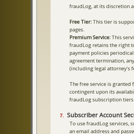
fraudLog, at its discretion a
Free Tier:
This tier is suppo
pages.
Premium Service:
This servi
fraudLog retains the right t
payment policies periodicall
agreement termination, any 
(including legal attorney's
The free service is granted 
contingent upon its availab
fraudLog subscription tiers
Subscriber Account Secu
To use fraudLog services, s
an email address and passwo