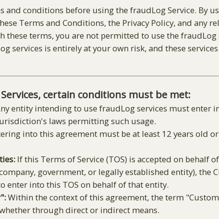
s and conditions before using the fraudLog Service. By us
ese Terms and Conditions, the Privacy Policy, and any re
 these terms, you are not permitted to use the fraudLog se
g services is entirely at your own risk, and these services
 Services, certain conditions must be met:
ny entity intending to use fraudLog services must enter i
jurisdiction's laws permitting such usage.
ering into this agreement must be at least 12 years old 
ties:
If this Terms of Service (TOS) is accepted on behalf of 
, company, government, or legally established entity), the
o enter into this TOS on behalf of that entity.
":
Within the context of this agreement, the term "Custom
 whether through direct or indirect means.