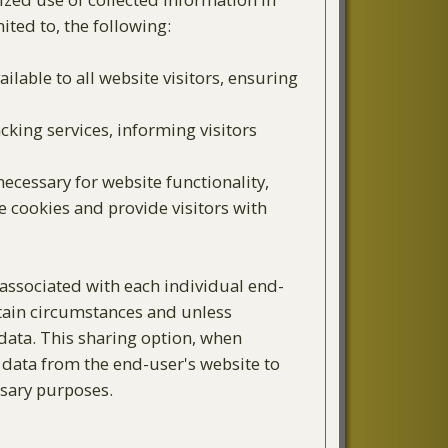
ited to, the following:
ailable to all website visitors, ensuring
cking services, informing visitors
ecessary for website functionality,
e cookies and provide visitors with
associated with each individual end-
rtain circumstances and unless
 data. This sharing option, when
l data from the end-user's website to
ssary purposes.