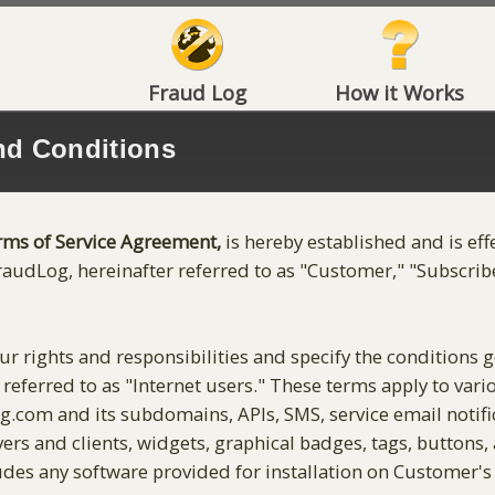
Fraud Log
How it Works
nd Conditions
rms of Service Agreement,
is hereby established and is eff
raudLog, hereinafter referred to as "Customer," "Subscriber
r rights and responsibilities and specify the conditions 
en referred to as "Internet users." These terms apply to va
log.com and its subdomains, APIs, SMS, service email notif
vers and clients, widgets, graphical badges, tags, buttons
ludes any software provided for installation on Customer's