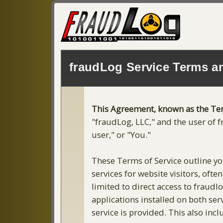
fraudLog Service Terms a
This Agreement, known as the Te
"fraudLog, LLC," and the user of f
user," or "You."
These Terms of Service outline you
services for website visitors, oft
limited to direct access to fraud
applications installed on both ser
service is provided. This also inc