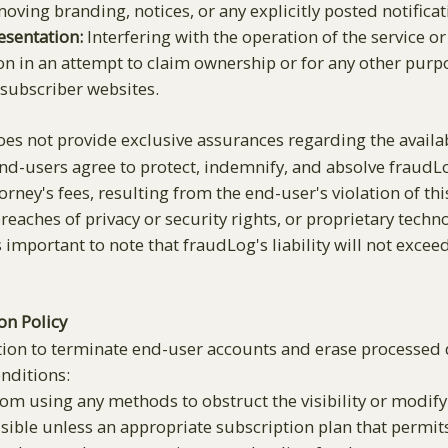
ving branding, notices, or any explicitly posted notificat
esentation:
Interfering with the operation of the service or
ion in an attempt to claim ownership or for any other purp
 subscriber websites.
s not provide exclusive assurances regarding the availabili
End-users agree to protect, indemnify, and absolve fraudLog
rney's fees, resulting from the end-user's violation of th
 breaches of privacy or security rights, or proprietary te
 important to note that fraudLog's liability will not exceed
on Policy
tion to terminate end-user accounts and erase processed d
onditions:
om using any methods to obstruct the visibility or modify 
sible unless an appropriate subscription plan that permits