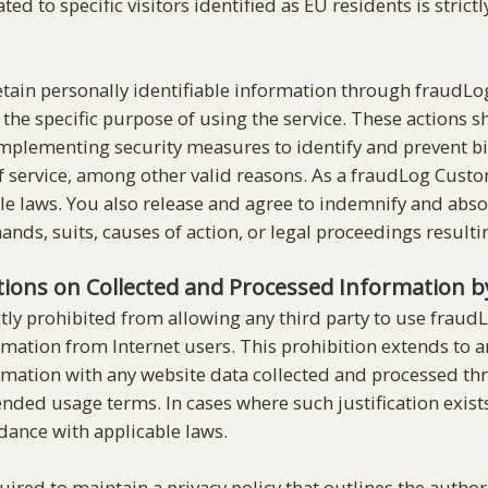
ated to specific visitors identified as EU residents is stri
retain personally identifiable information through fraudLo
y the specific purpose of using the service. These actions
 implementing security measures to identify and prevent b
 service, among other valid reasons. As a fraudLog Custome
le laws. You also release and agree to indemnify and absol
mands, suits, causes of action, or legal proceedings result
ations on Collected and Processed Information 
tly prohibited from allowing any third party to use fraudLo
rmation from Internet users. This prohibition extends to a
ormation with any website data collected and processed t
ntended usage terms. In cases where such justification ex
rdance with applicable laws.
ired to maintain a privacy policy that outlines the author