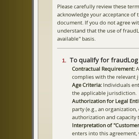
Please carefully review these term
acknowledge your acceptance of th
document. If you do not agree with
understand that the use of fraudLo
available" basis.
To qualify for fraudLog
Contractual Requirement:
A
complies with the relevant 
Age Criteria:
Individuals ent
the applicable jurisdiction.
Authorization for Legal Enti
party (e.g., an organization
authorization and capacity t
Interpretation of "Customer
enters into this agreement,