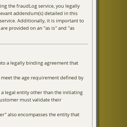
ing the fraudLog service, you legally
levant addendum(s) detailed in this
rvice. Additionally, it is important to
 are provided on an "as is" and "as
nto a legally binding agreement that
or meet the age requirement defined by
a legal entity other than the initiating
 Customer must validate their
er" also encompasses the entity that