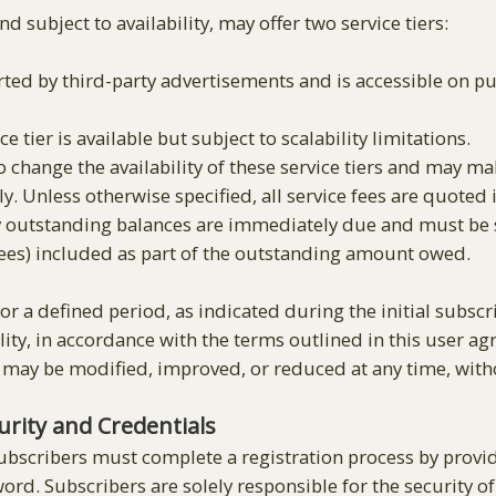
nd subject to availability, may offer two service tiers:
rted by third-party advertisements and is accessible on pu
ce tier is available but subject to scalability limitations.
o change the availability of these service tiers and may m
y. Unless otherwise specified, all service fees are quoted in
outstanding balances are immediately due and must be set
 fees) included as part of the outstanding amount owed.
for a defined period, as indicated during the initial subscri
ility, in accordance with the terms outlined in this user 
 may be modified, improved, or reduced at any time, witho
rity and Credentials
ubscribers must complete a registration process by provi
rd. Subscribers are solely responsible for the security of