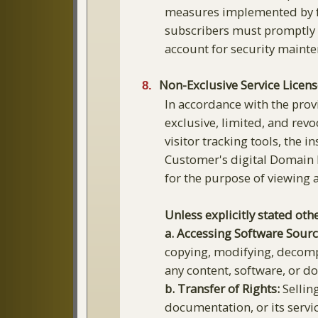
measures implemented by fr
subscribers must promptly 
account for security maint
Non-Exclusive Service Licens
In accordance with the prov
exclusive, limited, and revo
visitor tracking tools, the 
Customer's digital Domain 
for the purpose of viewing
Unless explicitly stated othe
a. Accessing Software Sour
copying, modifying, decompi
any content, software, or 
b. Transfer of Rights:
Selling
documentation, or its servi