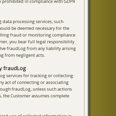
ctly prohibited in compliance with GDPR
g data processing services, such
 should be deemed necessary for the
illing fraud or monitoring compliance
r, you bear full legal responsibility
ve fraudLog from any liability arising
ing from negligent acts.
by fraudLog
g services for tracking or collecting
ny act of connecting or associating
hrough fraudLog, unless such actions
ists, the Customer assumes complete
ized use of collected information in