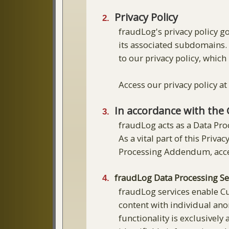
Privacy Policy
fraudLog's privacy policy 
its associated subdomains. 
to our privacy policy, which 
Access our privacy policy a
In accordance with the 
fraudLog acts as a Data Pro
As a vital part of this Pri
Processing Addendum, acce
fraudLog Data Processing Se
fraudLog services enable Cu
content with individual anon
functionality is exclusively