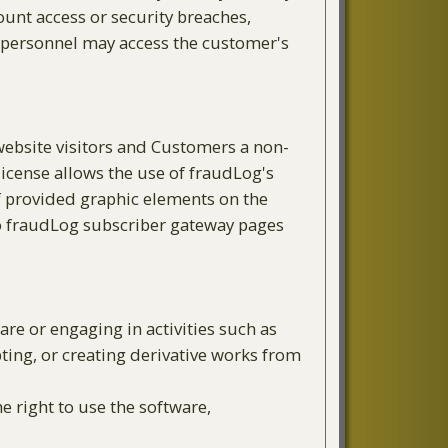
unt access or security breaches,
 personnel may access the customer's
 website visitors and Customers a non-
 license allows the use of fraudLog's
 of provided graphic elements on the
to fraudLog subscriber gateway pages
re or engaging in activities such as
ting, or creating derivative works from
he right to use the software,