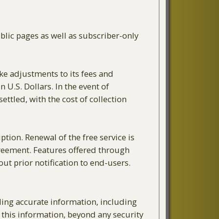
blic pages as well as subscriber-only
ake adjustments to its fees and
 U.S. Dollars. In the event of
tled, with the cost of collection
ption. Renewal of the free service is
agreement. Features offered through
ut prior notification to end-users.
ding accurate information, including
 this information, beyond any security