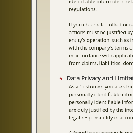
identifiable information rel
regulations.
If you choose to collect or 
actions must be justified b
entity's operation, such as
with the company's terms of
in accordance with applicab
from claims, liabilities, de
Data Privacy and Limit
As a Customer, you are stric
personally identifiable info
personally identifiable inf
are duly justified by the i
legal responsibility in acco
A fraudLog customer is requ