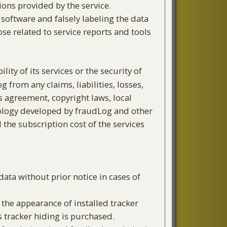
ions provided by the service.
 software and falsely labeling the data
ose related to service reports and tools
ty of its services or the security of
 from any claims, liabilities, losses,
is agreement, copyright laws, local
chnology developed by fraudLog and other
 the subscription cost of the services
ata without prior notice in cases of
the appearance of installed tracker
 tracker hiding is purchased.