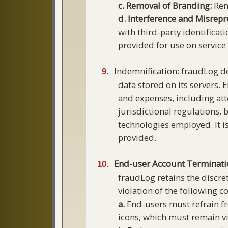
c. Removal of Branding:
Remo
d. Interference and Misrepr
with third-party identificat
provided for use on service
Indemnification: fraudLog doe
data stored on its servers. 
and expenses, including atto
jurisdictional regulations,
technologies employed. It is
provided.
End-user Account Terminati
fraudLog retains the discre
violation of the following c
a.
End-users must refrain fr
icons, which must remain vi