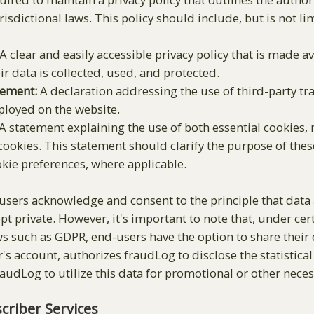
isdictional laws. This policy should include, but is not lim
A clear and easily accessible privacy policy that is made av
r data is collected, used, and protected.
tement:
A declaration addressing the use of third-party tra
ployed on the website.
A statement explaining the use of both essential cookies, n
cookies. This statement should clarify the purpose of thes
kie preferences, where applicable.
sers acknowledge and consent to the principle that data 
pt private. However, it's important to note that, under ce
ws such as GDPR, end-users have the option to share their
's account, authorizes fraudLog to disclose the statistica
fraudLog to utilize this data for promotional or other nece
riber Services