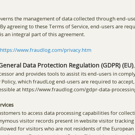
governs the management of data collected through end-use
By agreeing to these Terms of Service, end-users are req
is an integral part of this agreement.
t
https://www.fraudlog.com/privacy.htm
General Data Protection Regulation (GDPR) (EU)
cessor and provides tools to assist its end-users in compl
vacy Policy, which fraudLog end-users are required to acce
ssible at https://www.fraudlog.com/gdpr-data-process
rvices
stomers to access data processing capabilities for collecti
ymous visitor records present in website visitor tracking l
 allowed for visitors who are not residents of the Europea